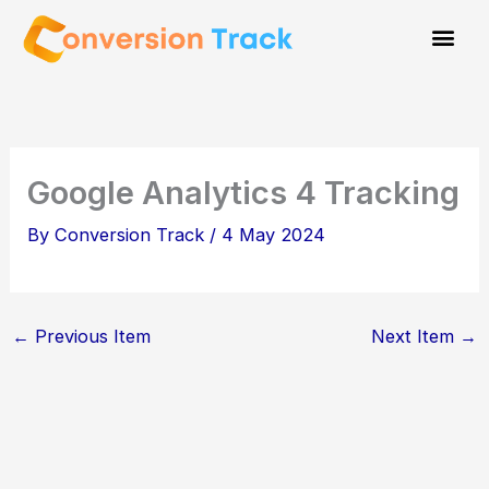
Skip
to
content
Google Analytics 4 Tracking
By
Conversion Track
/
4 May 2024
←
Previous Item
Next Item
→