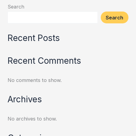
Search
Search
Recent Posts
Recent Comments
No comments to show.
Archives
No archives to show.