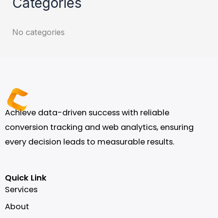
Categories
No categories
Achieve data-driven success with reliable
conversion tracking and web analytics, ensuring
every decision leads to measurable results.
Quick Link
Services
About