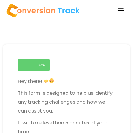
Skip
to
content
33%
Hey there!
This form is designed to help us identify
any tracking challenges and how we
can assist you.
It will take less than 5 minutes of your
time.