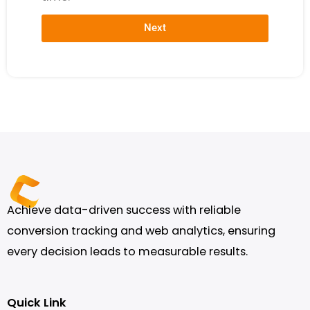
Next
Achieve data-driven success with reliable
conversion tracking and web analytics, ensuring
every decision leads to measurable results.
Quick Link